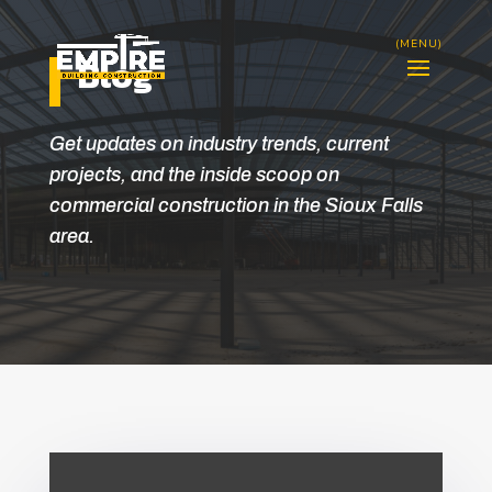
Blog
Get updates on industry trends, current
projects, and the inside scoop on
commercial construction in the Sioux Falls
area.