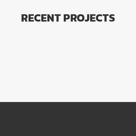
RECENT PROJECTS