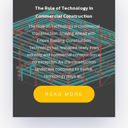
The Role of Technology in
Commercial Construction
The Role of Technology in Commercial
Construction: Staying Ahead with
Empire Building Construction
Technology has reshaped nearly every
industry, and commercial construction is
no exception. As the construction
landscape continues to evolve,
technology plays an...
READ MORE