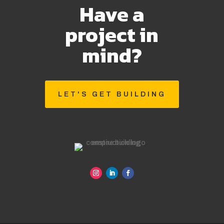
Have a
project in
mind?
LET'S GET BUILDING