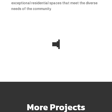
exceptional residential spaces that meet the diverse
needs of the community.
More Projects