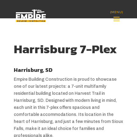
Harrisburg 7-Plex
Harrisburg, SD
Empire Building Construction is proud to showcase
one of our latest projects: a 7-unit multifamily
residential building located on Harvest Trail in
Harrisburg, SD. Designed with modern living in mind,
each unit in this 7-plex offers spacious and
comfortable accommodations. Its location in the
heart of Harrisburg, and just a few minutes from Sioux
Falls, make it an ideal choice for families and
professionals alike.