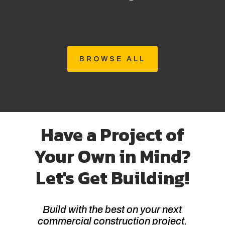
BROWSE ALL
Have a Project of
Your Own in Mind?
Let's Get Building!
Build with the best on your next
commercial construction project.