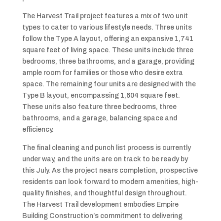
The Harvest Trail project features a mix of two unit
types to cater to various lifestyle needs. Three units
follow the Type A layout, offering an expansive 1,741
square feet of living space. These units include three
bedrooms, three bathrooms, and a garage, providing
ample room for families or those who desire extra
space. The remaining four units are designed with the
Type B layout, encompassing 1,604 square feet.
These units also feature three bedrooms, three
bathrooms, and a garage, balancing space and
efficiency.
The final cleaning and punch list process is currently
under way, and the units are on track to be ready by
this July. As the project nears completion, prospective
residents can look forward to modern amenities, high-
quality finishes, and thoughtful design throughout.
The Harvest Trail development embodies Empire
Building Construction’s commitment to delivering