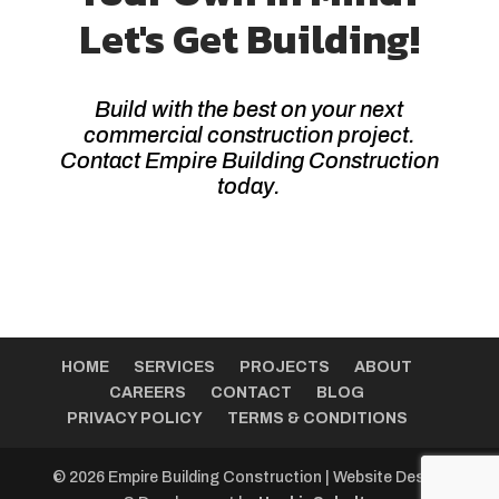
Let's Get Building!
Build with the best on your next
commercial construction project.
Contact Empire Building Construction
today.
HOME
SERVICES
PROJECTS
ABOUT
CAREERS
CONTACT
BLOG
PRIVACY POLICY
TERMS & CONDITIONS
© 2026 Empire Building Construction | Website Design