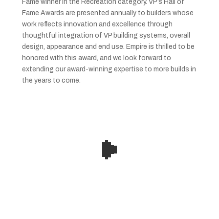
Fame winner in the Recreation category. VP’s Hall of
Fame Awards are presented annually to builders whose
work reflects innovation and excellence through
thoughtful integration of VP building systems, overall
design, appearance and end use. Empire is thrilled to be
honored with this award, and we look forward to
extending our award-winning expertise to more builds in
the years to come.