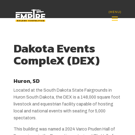
Dakota Events
CompleX (DEX)
Huron, SD
Located at the South Dakota State Fairgrounds in
Huron South Dakota, the DEX is a 148,000 square foot
livestock and equestrian facility capable of hosting
local and national events with seating for 5,000
spectators.
This building was named a 2024 Varco Pruden Hall of