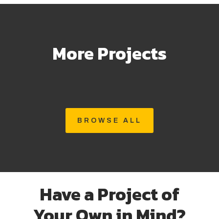
More Projects
BROWSE ALL
Have a Project of
Your Own in Mind?