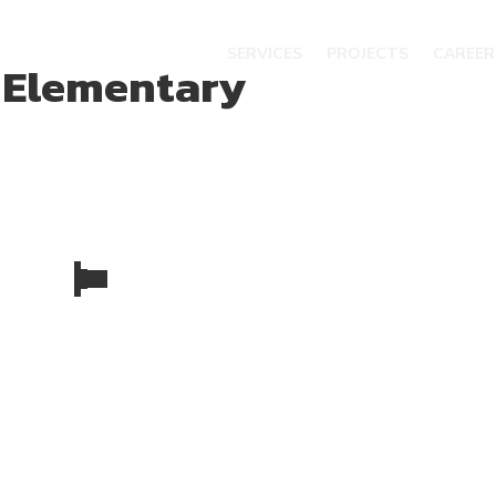
SERVICES
PROJECTS
CAREER
 Elementary