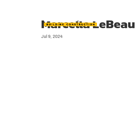
Marcella LeBeau
Jul 9, 2024