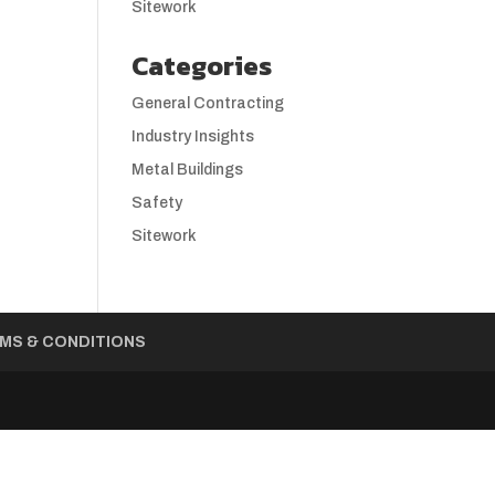
Sitework
Categories
General Contracting
Industry Insights
Metal Buildings
Safety
Sitework
MS & CONDITIONS