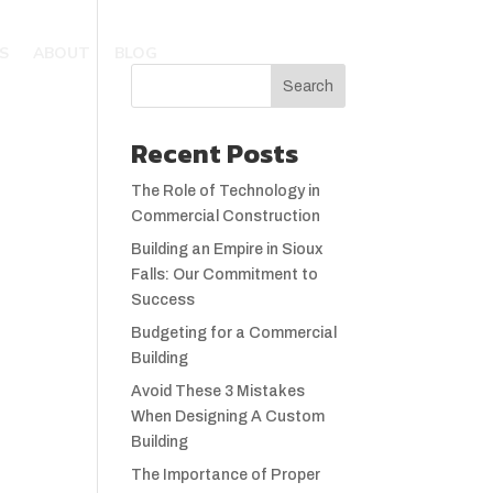
S
ABOUT
BLOG
Recent Posts
The Role of Technology in
Commercial Construction
Building an Empire in Sioux
Falls: Our Commitment to
Success
Budgeting for a Commercial
Building
Avoid These 3 Mistakes
When Designing A Custom
Building
The Importance of Proper