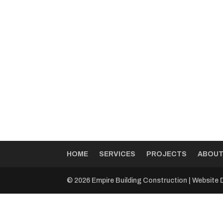
HOME
SERVICES
PROJECTS
ABOU
© 2026 Empire Building Construction | Website