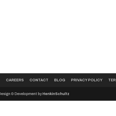
T
CAREERS
CONTACT
BLOG
PRIVACY POLICY
TER
 Design & Development by
HenkinSchultz